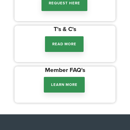
REQUEST HERE
T's & C's
READ MORE
Member FAQ's
LEARN MORE