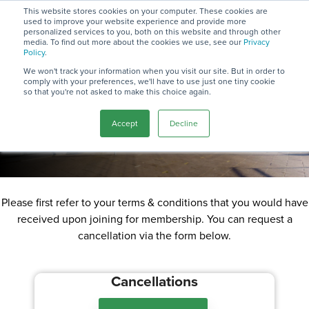
Skip
This website stores cookies on your computer. These cookies are
to
used to improve your website experience and provide more
To
the
personalized services to you, both on this website and through other
Me
media. To find out more about the cookies we use, see our
Privacy
main
Cancellation
Policy
.
content.
We won't track your information when you visit our site. But in order to
comply with your preferences, we'll have to use just one tiny cookie
Policy
so that you're not asked to make this choice again.
Accept
Decline
See below details on our cancellation policy.
Please first refer to your terms & conditions that you would have
received upon joining for membership. You can request a
cancellation via the form below.
Cancellations