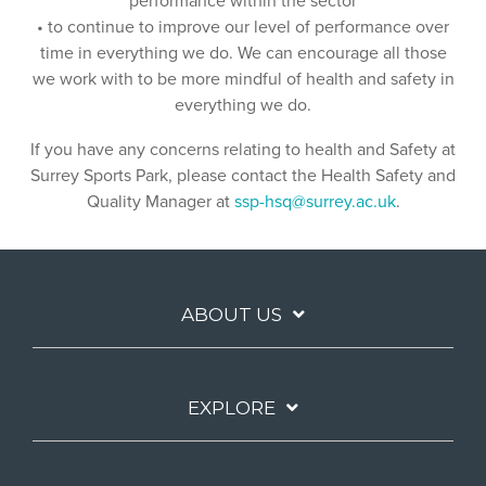
performance within the sector
• to continue to improve our level of performance over
time in everything we do. We can encourage all those
we work with to be more mindful of health and safety in
everything we do.
If you have any concerns relating to health and Safety at
Surrey Sports Park, please contact the Health Safety and
Quality Manager at
ssp-hsq@surrey.ac.uk
.
ABOUT US
EXPLORE