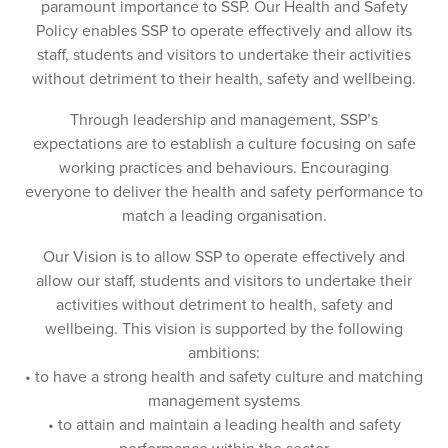
paramount importance to SSP. Our Health and Safety
Policy enables SSP to operate effectively and allow its
staff, students and visitors to undertake their activities
without detriment to their health, safety and wellbeing.
Through leadership and management, SSP’s
expectations are to establish a culture focusing on safe
working practices and behaviours. Encouraging
everyone to deliver the health and safety performance to
match a leading organisation.
Our Vision is to allow SSP to operate effectively and
allow our staff, students and visitors to undertake their
activities without detriment to health, safety and
wellbeing. This vision is supported by the following
ambitions:
• to have a strong health and safety culture and matching
management systems
• to attain and maintain a leading health and safety