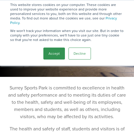
Skip
This website stores cookies on your computer. These cookies are
to
used to improve your website experience and provide more
To
the
personalized services to you, both on this website and through other
Me
media. To find out more about the cookies we use, see our
Privacy
main
Commitment
Policy
.
content.
We won't track your information when you visit our site. But in order to
comply with your preferences, we'll have to use just one tiny cookie
Statement
so that you're not asked to make this choice again.
Accept
Decline
2025
Surrey Sports Park is committed to excellence in health
and safety performance and to meeting its duties of care
to the health, safety and well-being of its employees,
members and students, as well as others, including
visitors, who may be affected by its activities.
The health and safety of staff, students and visitors is of